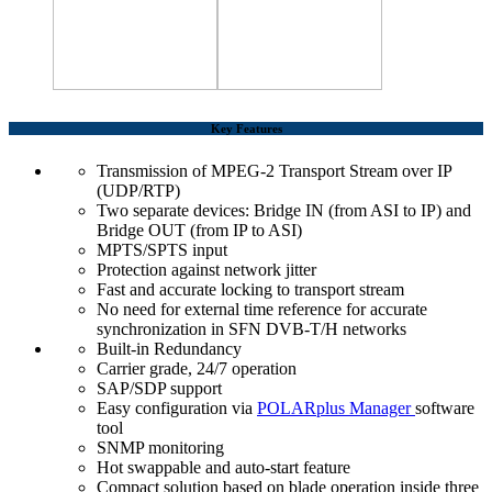
Key Features
Transmission of MPEG-2 Transport Stream over IP
(UDP/RTP)
Two separate devices: Bridge IN (from ASI to IP) and
Bridge OUT (from IP to ASI)
MPTS/SPTS input
Protection against network jitter
Fast and accurate locking to transport stream
No need for external time reference for accurate
synchronization in SFN DVB-T/H networks
Built-in Redundancy
Carrier grade, 24/7 operation
SAP/SDP support
Easy configuration via
POLARplus Manager
software
tool
SNMP monitoring
Hot swappable and auto-start feature
Compact solution based on blade operation inside three