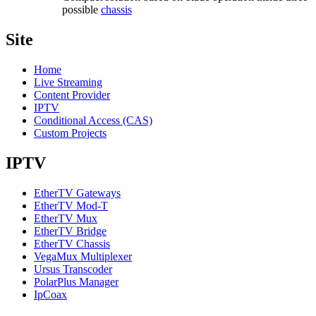
possible
chassis
Site
Home
Live Streaming
Content Provider
IPTV
Conditional Access (CAS)
Custom Projects
IPTV
EtherTV Gateways
EtherTV Mod-T
EtherTV Mux
EtherTV Bridge
EtherTV Chassis
VegaMux Multiplexer
Ursus Transcoder
PolarPlus Manager
IpCoax