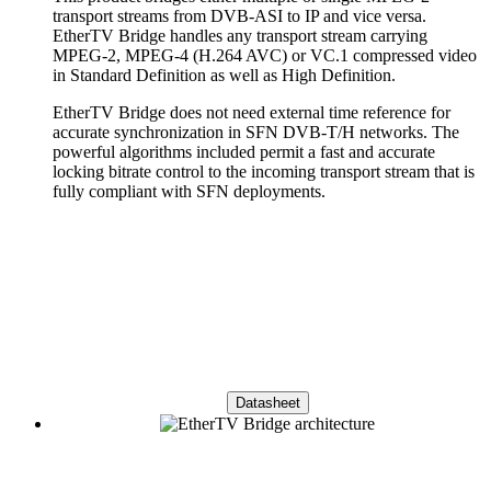
transport streams from DVB-ASI to IP and vice versa.
EtherTV Bridge handles any transport stream carrying
MPEG-2, MPEG-4 (H.264 AVC) or VC.1 compressed video
in Standard Definition as well as High Definition.
EtherTV Bridge does not need external time reference for
accurate synchronization in SFN DVB-T/H networks. The
powerful algorithms included permit a fast and accurate
locking bitrate control to the incoming transport stream that is
fully compliant with SFN deployments.