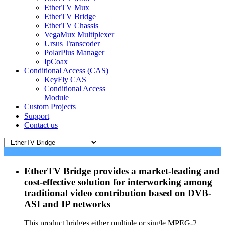
EtherTV Mux
EtherTV Bridge
EtherTV Chassis
VegaMux Multiplexer
Ursus Transcoder
PolarPlus Manager
IpCoax
Conditional Access (CAS)
KeyFly CAS
Conditional Access
Module
Custom Projects
Support
Contact us
EtherTV Bridge provides a market-leading and
cost-effective solution for interworking among
traditional video contribution based on DVB-
ASI and IP networks
This product bridges either multiple or single MPEG-2