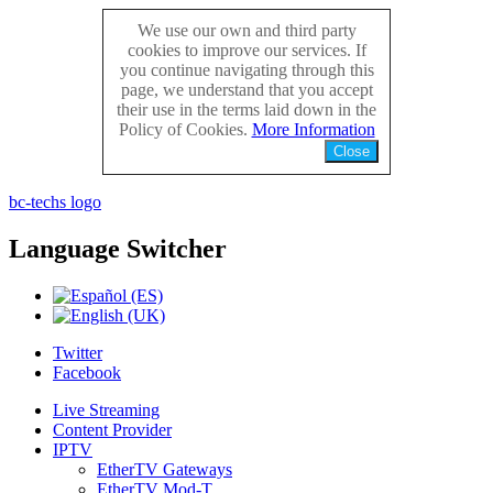
We use our own and third party
cookies to improve our services. If
you continue navigating through this
page, we understand that you accept
their use in the terms laid down in the
Policy of Cookies.
More Information
Close
bc-techs logo
Language
Switcher
Twitter
Facebook
Live Streaming
Content Provider
IPTV
EtherTV Gateways
EtherTV Mod-T